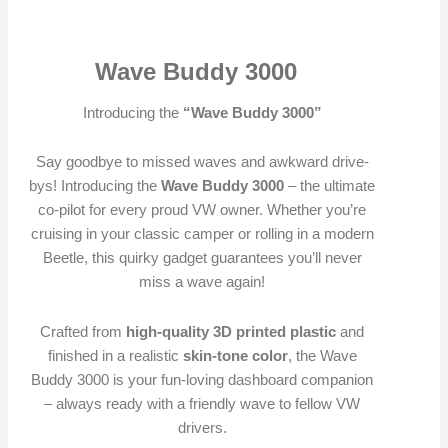
Wave Buddy 3000
Introducing the
“Wave Buddy 3000”
Say goodbye to missed waves and awkward drive-
bys! Introducing the
Wave Buddy 3000
– the ultimate
co-pilot for every proud VW owner. Whether you’re
cruising in your classic camper or rolling in a modern
Beetle, this quirky gadget guarantees you’ll never
miss a wave again!
Crafted from
high-quality 3D printed plastic
and
finished in a realistic
skin-tone color
, the Wave
Buddy 3000 is your fun-loving dashboard companion
– always ready with a friendly wave to fellow VW
drivers.