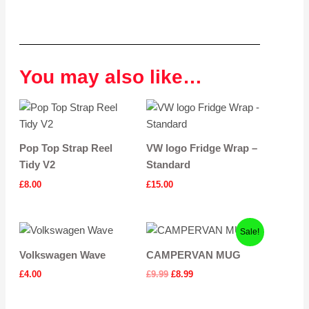
You may also like…
Pop Top Strap Reel
VW logo Fridge Wrap –
Tidy V2
Standard
£
8.00
£
15.00
Original
Current
Sale!
price
price
was:
is:
Volkswagen Wave
CAMPERVAN MUG
£9.99.
£8.99.
£
4.00
£
9.99
£
8.99