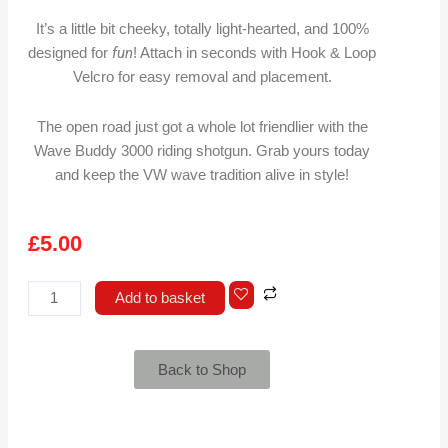
It’s a little bit cheeky, totally light-hearted, and 100%
fun
designed for
! Attach in seconds with Hook & Loop
Velcro for easy removal and placement.
The open road just got a whole lot friendlier with the
Wave Buddy 3000 riding shotgun. Grab yours today
and keep the VW wave tradition alive in style!
£
5.00
Wave
Add to basket
Buddy
3000
quantity
Back to Shop