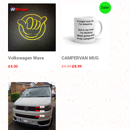
Original
Current
Sale!
price
price
was:
is:
£9.99.
£8.99.
Volkswagen Wave
CAMPERVAN MUG
£
4.00
£
9.99
£
8.99