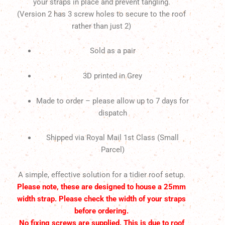
your straps in place and prevent tangling.
(Version 2 has 3 screw holes to secure to the roof
rather than just 2)
Sold as a pair
3D printed in Grey
Made to order – please allow up to 7 days for
dispatch
Shipped via Royal Mail 1st Class (Small
Parcel)
A simple, effective solution for a tidier roof setup.
Please note, these are designed to house a 25mm
width strap. Please check the width of your straps
before ordering.
No fixing screws are supplied. This is due to roof