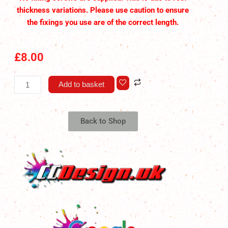
thickness variations. Please use caution to ensure
the fixings you use are of the correct length.
£
8.00
Pop
Add to basket
Top
Strap
Reel
Back to Shop
Tidy
V2
quantity