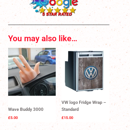
You may also like…
VW logo Fridge Wrap –
Wave Buddy 3000
Standard
£
5.00
£
15.00