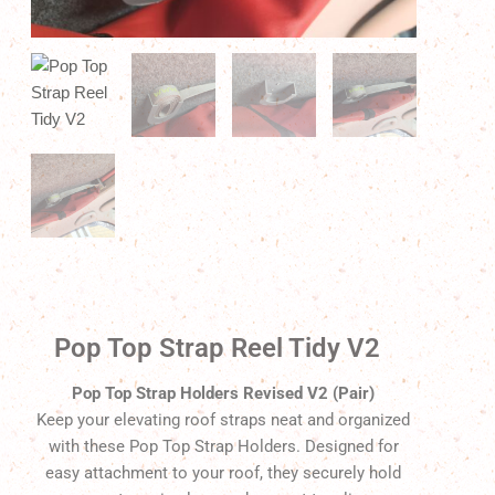
Pop Top Strap Reel Tidy V2
Pop Top Strap Holders Revised V2 (Pair)
Keep your elevating roof straps neat and organized
with these Pop Top Strap Holders. Designed for
easy attachment to your roof, they securely hold