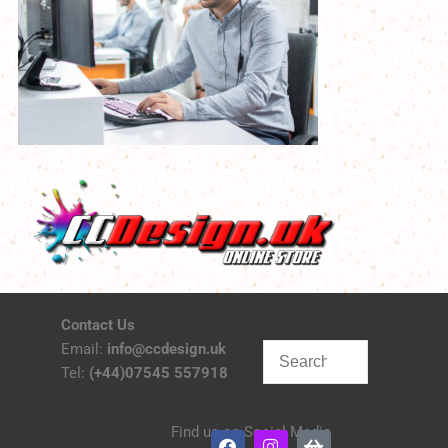
Contact Us
Email:
info@ccdesign.uk
Tel:
(+44)07545 557918
Find us on Social Media