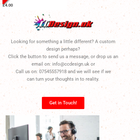
£
4.00
Looking for something a little different? A custom
design perhaps?
Click the button to send us a message, or drop us an
email on: info@ccdesign.uk or
Call us on: 07545557918 and we will see if we
can turn your thoughts in to reality.
Get in Touch!