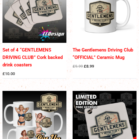
Set of 4 “GENTLEMENS
The Gentlemens Driving Club
DRIVING CLUB” Cork backed
“OFFICIAL” Ceramic Mug
drink coasters
£
9.99
£
8.99
£
10.00