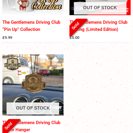
OUT OF STOCK
The Gentlemens Driving Club
The Gentlemens Driving Club
Sold
“Pin Up” Collection
Keyring (Limited Edition)
£
9.99
£
5.00
OUT OF STOCK
The Gentlemens Driving Club
Sold
Mirror Hanger