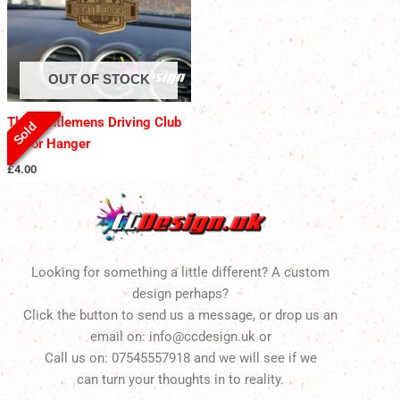
OUT OF STOCK
The Gentlemens Driving Club
Sold
Mirror Hanger
£
4.00
Looking for something a little different? A custom
design perhaps?
Click the button to send us a message, or drop us an
email on: info@ccdesign.uk or
Call us on: 07545557918 and we will see if we
can turn your thoughts in to reality.