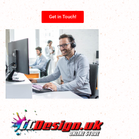
Get in Touch!