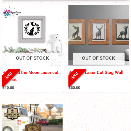
OUT OF STOCK
OUT OF STOCK
Hare and the Moon Laser cut
Set of 3 Laser Cut Stag Wall
Sold
Sold
wall art
Art
£
10.00
£
30.00